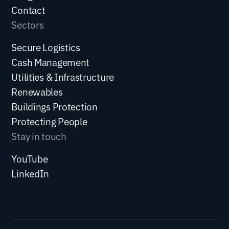
Contact
Sectors
Secure Logistics
Cash Management
Utilities & Infrastructure
Renewables
Buildings Protection
Protecting People
Stay in touch
YouTube
LinkedIn