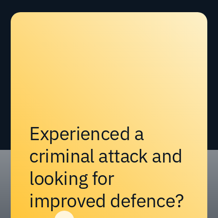
Experienced a
criminal attack and
looking for
improved defence?