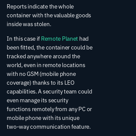
Reports indicate the whole
container with the valuable goods
inside was stolen.
In this case if
Remote Planet
had
been fitted, the container could be
tracked anywhere around the
world, even in remote locations
with no GSM (mobile phone
coverage) thanks to its LEO
capabilities. A security team could
even manage its security
functions remotely from any PC or
mobile phone with its unique
two-way communication feature.