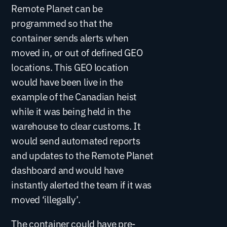
Remote Planet can be
programmed so that the
container sends alerts when
moved in, or out of defined GEO
locations. This GEO location
would have been live in the
example of the Canadian heist
while it was being held in the
warehouse to clear customs. It
would send automated reports
and updates to the Remote Planet
dashboard and would have
instantly alerted the team if it was
moved ‘illegally’.
The container could have pre-