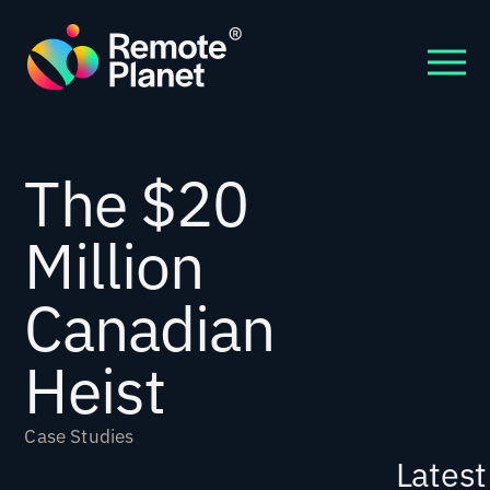
The $20
Million
Canadian
Heist
Case Studies
Latest