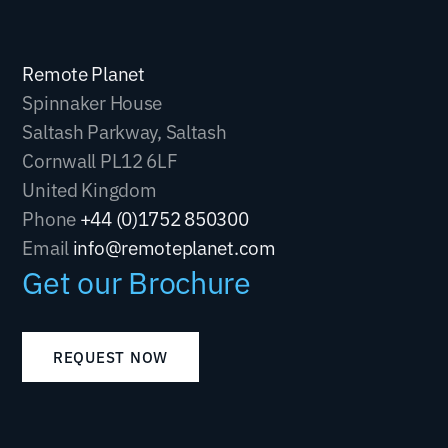
Remote Planet
Spinnaker House
Saltash Parkway, Saltash
Cornwall PL12 6LF
United Kingdom
Phone
+44 (0)1752 850300
Email
info@remoteplanet.com
Get our Brochure
REQUEST NOW