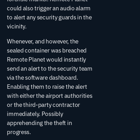
could also trigger an audio alarm
to alert any security guards in the
vicinity.
Whenever, and however, the
sealed container was breached
Remote Planet would instantly
send an alert to the security team
via the software dashboard.
Enabling them to raise the alert
with either the airport authorities
or the third-party contractor
immediately. Possibly
apprehending the theft in
progress.