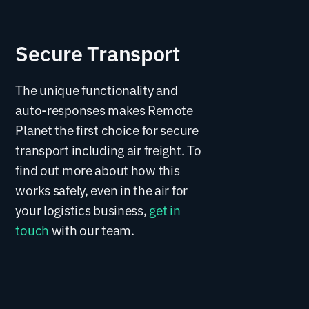
Secure Transport
The unique functionality and
auto-responses makes Remote
Planet the first choice for secure
transport including air freight. To
find out more about how this
works safely, even in the air for
your logistics business,
get in
touch
with our team.