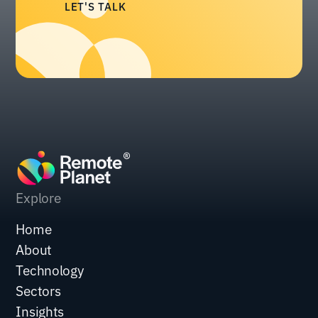
LET'S TALK
Explore
Home
About
Technology
Sectors
Insights