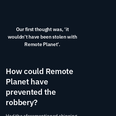
Our first thought was, ‘it
wouldn’t have been stolen with
Remote Planet’.
How could Remote
Planet have
prevented the
robbery?
Had the aforementioned shipping