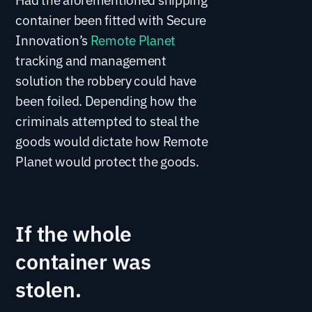
container been fitted with Secure
Innovation’s
Remote Planet
tracking and management
solution the robbery could have
been foiled. Depending how the
criminals attempted to steal the
goods would dictate how Remote
Planet would protect the goods.
If the whole
container was
stolen.