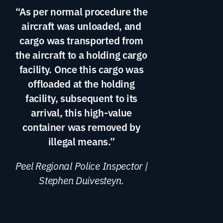
“As per normal procedure the
aircraft was unloaded, and
cargo was transported from
the aircraft to a holding cargo
facility. Once this cargo was
offloaded at the holding
facility, subsequent to its
arrival, this high-value
container was removed by
illegal means.”
Peel Regional Police Inspector |
Stephen Duivesteyn.