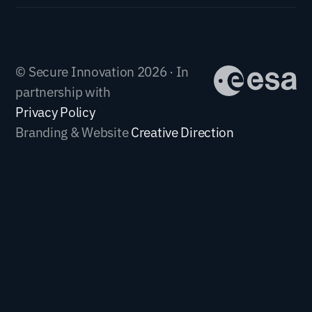
© Secure Innovation 2026 · In
partnership with
Privacy Policy
Branding & Website
Creative Direction