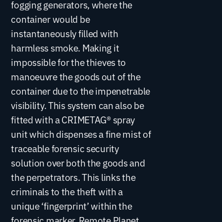
fogging generators, where the
container would be
instantaneously filled with
harmless smoke. Making it
impossible for the thieves to
manoeuvre the goods out of the
container due to the impenetrable
visibility. This system can also be
fitted with a CRIMETAG® spray
unit which dispenses a fine mist of
traceable forensic security
solution over both the goods and
the perpetrators. This links the
criminals to the theft with a
unique ‘fingerprint’ within the
forensic marker. Remote Planet