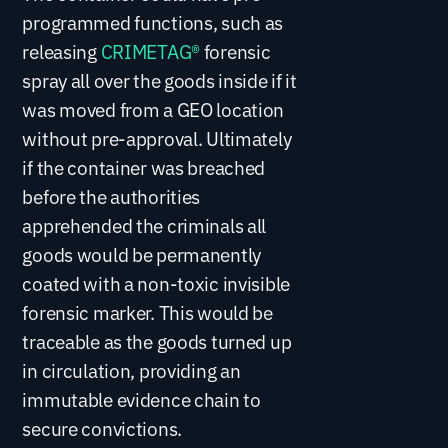
programmed functions, such as
releasing
CRIMETAG®
forensic
spray all over the goods inside if it
was moved from a GEO location
without pre-approval. Ultimately
if the container was breached
before the authorities
apprehended the criminals all
goods would be permanently
coated with a non-toxic invisible
forensic marker. This would be
traceable as the goods turned up
in circulation, providing an
immutable evidence chain to
secure convictions.