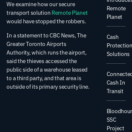
We examine how our secure
Remote
transport solution
Remote Planet
Planet
would have stopped the robbers.
In a statement to CBC News, The
Cash
Greater Toronto Airports
Protectio
Authority, which runs the airport,
Solutions
said the thieves accessed the
public side of a warehouse leased
Connecte
to a third party, and that area is
Cash In
outside of its primary security line.
Transit
Bloodhou
SSC
Project