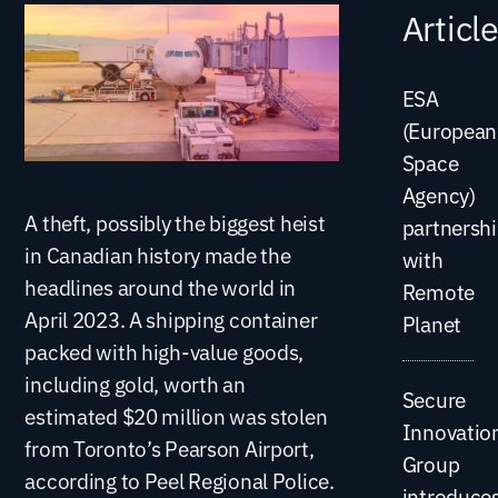
Articl
ESA
(European
Space
Agency)
A theft, possibly the biggest heist
partnersh
in Canadian history made the
with
headlines around the world in
Remote
April 2023. A shipping container
Planet
packed with high-value goods,
including gold, worth an
Secure
estimated $20 million was stolen
Innovatio
from Toronto’s Pearson Airport,
Group
according to Peel Regional Police.
introduce