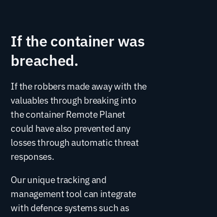
If the container was
breached.
If the robbers made away with the
valuables through breaking into
the container Remote Planet
could have also prevented any
losses through automatic threat
responses.
Our unique tracking and
management tool can integrate
with defence systems such as