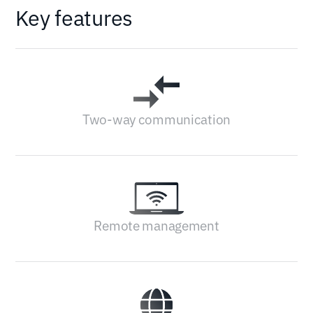
Key features
Two-way communication
Remote management