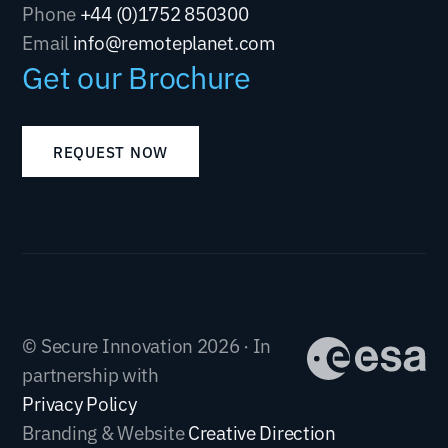
Phone
+44 (0)1752 850300
Email
info@remoteplanet.com
Get our Brochure
REQUEST NOW
© Secure Innovation 2026 · In
partnership with
Privacy Policy
Branding & Website
Creative Direction