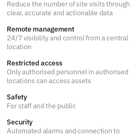
Reduce the number of site visits through
clear, accurate and actionable data
Remote management
24/7 visibility and control from a central
location
Restricted access
Only authorised personnel in authorised
locations can access assets
Safety
For staff and the public
Security
Automated alarms and connection to