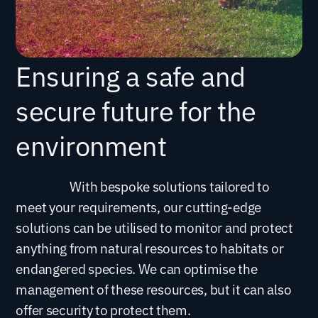
Ensuring a safe and
secure future for the
environment
With bespoke solutions tailored to
meet your requirements, our cutting-edge
solutions can be utilised to monitor and protect
anything from natural resources to habitats or
endangered species. We can optimise the
management of these resources, but it can also
offer security to protect them.