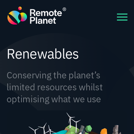
Renewables
Conserving the planet’s
limited resources whilst
optimising what we use