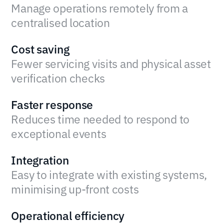
Manage operations remotely from a
centralised location
Cost saving
Fewer servicing visits and physical asset
verification checks
Faster response
Reduces time needed to respond to
exceptional events
Integration
Easy to integrate with existing systems,
minimising up-front costs
Operational efficiency