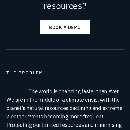
resources?
BOOK A DEMO
THE PROBLEM
The world is changing faster than ever.
We are in the middle of a climate crisis
,
with the
planet’s natural resources declining and extreme
weather events becoming more frequent.
Protecting our limited resources and minimising