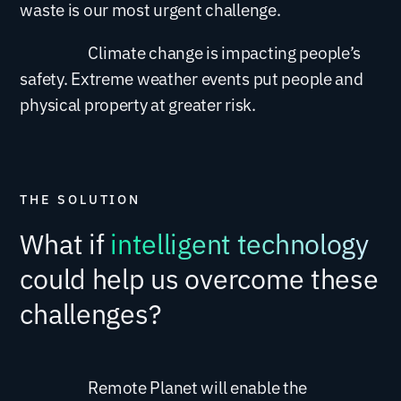
waste is our most urgent challenge.
Climate change is impacting people’s
safety. Extreme weather events put people and
physical property at greater risk.
What if
intelligent technology
could help us overcome these
challenges?
Remote Planet will enable the