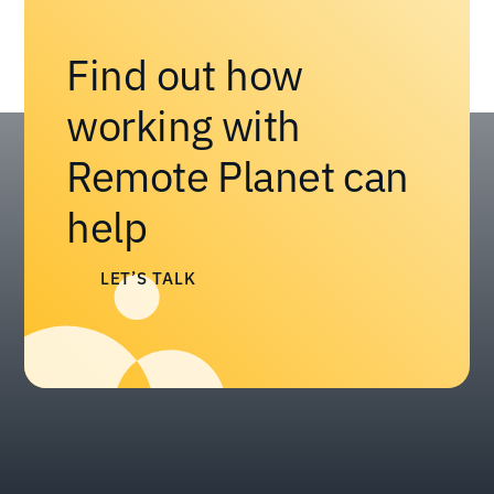
Find out how
working with
Remote Planet can
help
LET’S TALK