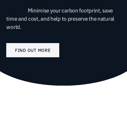
Minimise your carbon footprint, save
time and cost, and help to preserve the natural
world.
FIND OUT MORE