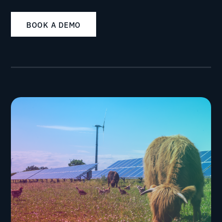
BOOK A DEMO