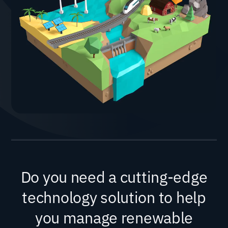
Do you need a cutting-edge
technology solution to help
you manage renewable