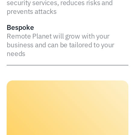
security services, reduces risks and
prevents attacks
Bespoke
Remote Planet will grow with your
business and can be tailored to your
needs