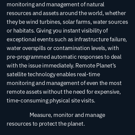
monitoring and management of natural
resources and assets around the world, whether
they be wind turbines, solar farms, water sources
or habitats. Giving you instant visibility of
exceptional events such as infrastructure failure,
water overspills or contamination levels, with
pre-programmed automatic responses to deal
with the issue immediately. Remote Planet’s
satellite technology enables real-time
monitoring and management of even the most
remote assets without the need for expensive,
time-consuming physical site visits.
Measure, monitor and manage
resources to protect the planet.