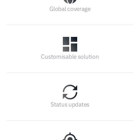
Global coverage
Customisable solution
Status updates