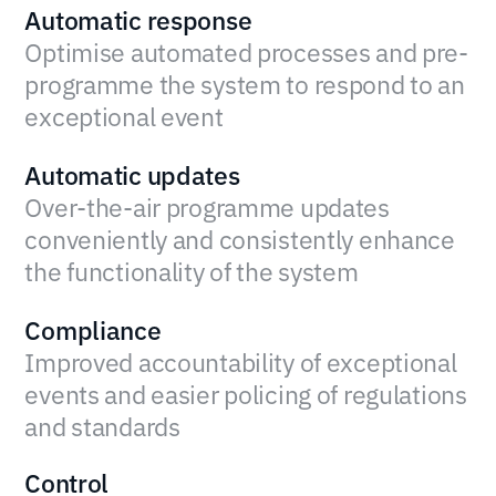
Automatic response
Optimise automated processes and pre-
programme the system to respond to an
exceptional event
Automatic updates
Over-the-air programme updates
conveniently and consistently enhance
the functionality of the system
Compliance
Improved accountability of exceptional
events and easier policing of regulations
and standards
Control