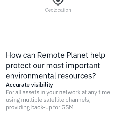
Geolocation
How can Remote Planet help
protect our most important
environmental resources?
Accurate visibility
For all assets in your network at any time
using multiple satellite channels,
providing back-up for GSM