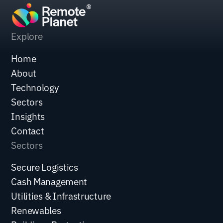
Explore
Home
About
Technology
Sectors
Insights
Contact
Sectors
Secure Logistics
Cash Management
Utilities & Infrastructure
Renewables