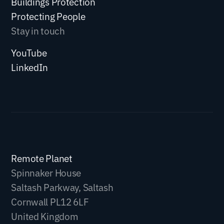
Buildings Protection
Protecting People
Stay in touch
YouTube
LinkedIn
Remote Planet
Spinnaker House
Saltash Parkway, Saltash
Cornwall PL12 6LF
United Kingdom