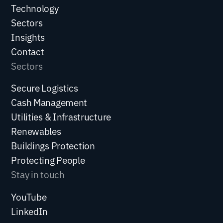
)
Technology
Sectors
Insights
Contact
Sectors
Secure Logistics
Cash Management
Utilities & Infrastructure
Renewables
Buildings Protection
Protecting People
Stay in touch
YouTube
LinkedIn