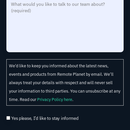
W
t
i
R
d
d
h
r
r
e
)
i
a
y
e
q
d
t
d
y
u
w
)
o
i
o
u
r
u
h
e
l
C
e
We’d like to keep you informed about the latest news,
d
d
o
a
events and products from Remote Planet by email. We’ll
)
y
n
r
always treat your details with respect and will never sell
o
s
a
your information to third parties. You can unsubscribe at any
u
e
b
time. Read our
Privacy Policy here
.
l
n
o
i
t
u
Yes please, I’d like to stay informed
k
t
e