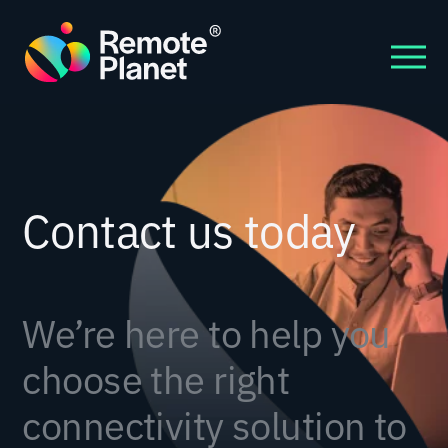
Contact us today
We’re here to help you
choose the right
connectivity solution to