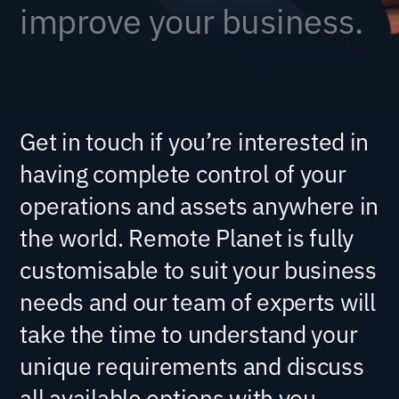
improve your business.
Get in touch if you’re interested in
having complete control of your
operations and assets anywhere in
the world. Remote Planet is fully
customisable to suit your business
needs and our team of experts will
take the time to understand your
unique requirements and discuss
all available options with you.