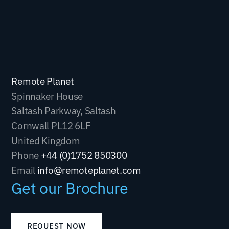
Remote Planet
Spinnaker House
Saltash Parkway, Saltash
Cornwall PL12 6LF
United Kingdom
Phone
+44 (0)1752 850300
Email
info@remoteplanet.com
Get our Brochure
REQUEST NOW