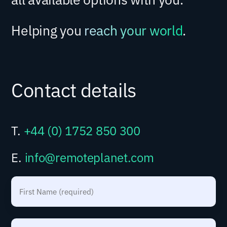
Helping you
reach your world
.
Contact details
T.
+44 (0) 1752 850 300
E.
info@remoteplanet.com
N
a
m
F
e