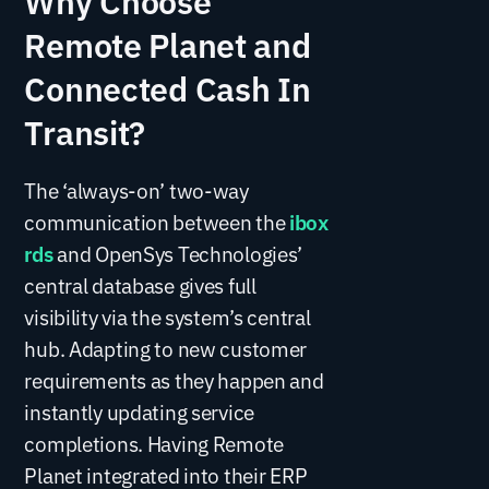
Remote Planet and
Connected Cash In
Transit?
The ‘always-on’ two-way
communication between the
ibox
rds
and OpenSys Technologies’
central database gives full
visibility via the system’s central
hub. Adapting to new customer
requirements as they happen and
instantly updating service
completions. Having Remote
Planet integrated into their ERP