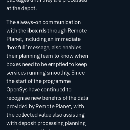
at the depot.
The always-on communication
with the
ibox rds
through Remote
Planet, including an immediate
‘box full’ message, also enables
their planning team to know when
boxes need to be emptied to keep
services running smoothly. Since
the start of the programme
OpenSys have continued to
recognise new benefits of the data
provided by Remote Planet, with
the collected value also assisting
with deposit processing planning