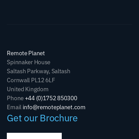
Remote Planet
Spinnaker House
Saltash Parkway, Saltash
Cornwall PL12 6LF
United Kingdom
Phone
+44 (0)1752 850300
Email
info@remoteplanet.com
Get our Brochure