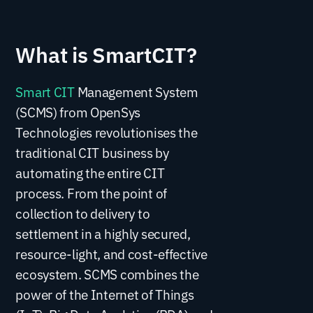
What is SmartCIT?
Smart CIT
Management System
(SCMS) from OpenSys
Technologies revolutionises the
traditional CIT business by
automating the entire CIT
process. From the point of
collection to delivery to
settlement in a highly secured,
resource-light, and cost-effective
ecosystem. SCMS combines the
power of the Internet of Things