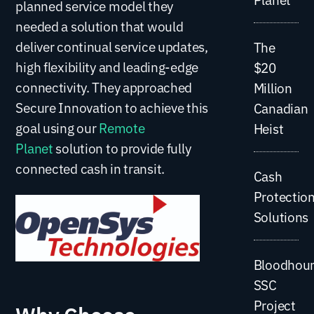
planned service model they
needed a solution that would
deliver continual service updates,
The
high flexibility and leading-edge
$20
connectivity. They approached
Million
Secure Innovation to achieve this
Canadian
goal using our
Remote
Heist
Planet
solution to provide fully
connected cash in transit.
Cash
Protectio
Solutions
Bloodhou
SSC
Project
Why Choose