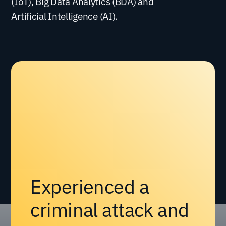
(IoT), Big Data Analytics (BDA) and
Artificial Intelligence (AI).
Experienced a
criminal attack and