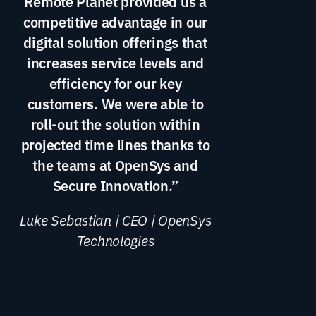
Remote Planet provided us a
competitive advantage in our
digital solution offerings that
increases service levels and
efficiency for our key
customers. We were able to
roll-out the solution within
projected time lines thanks to
the teams at OpenSys and
Secure Innovation.”
Luke Sebastian | CEO | OpenSys
Technologies