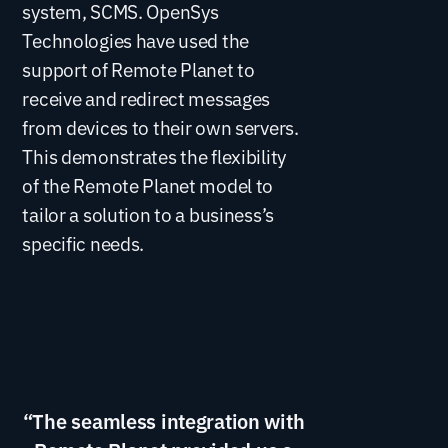
system, SCMS. OpenSys
Technologies have used the
support of Remote Planet to
receive and redirect messages
from devices to their own servers.
This demonstrates the flexibility
of the Remote Planet model to
tailor a solution to a business’s
specific needs.
“The seamless integration with