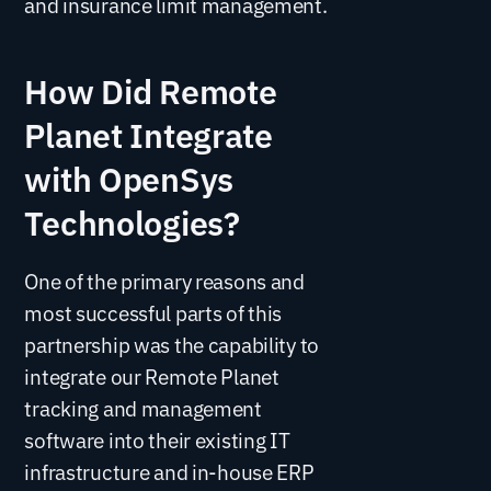
and insurance limit management.
How Did Remote
Planet Integrate
with OpenSys
Technologies?
One of the primary reasons and
most successful parts of this
partnership was the capability to
integrate our Remote Planet
tracking and management
software into their existing IT
infrastructure and in-house ERP