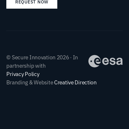
REQUEST NOW
© Secure Innovation 2026 · In
partnership with
Privacy Policy
Branding & Website
Creative Direction