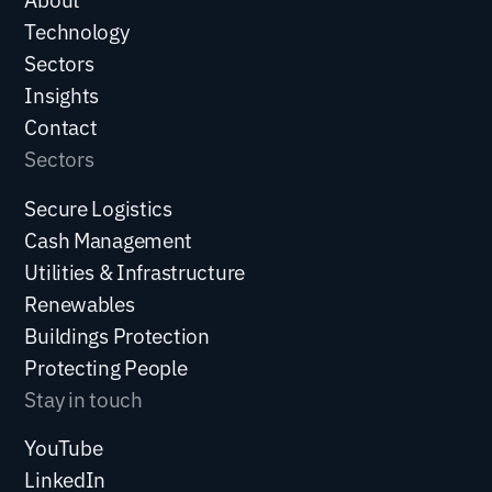
Technology
Sectors
Insights
Contact
Sectors
Secure Logistics
Cash Management
Utilities & Infrastructure
Renewables
Buildings Protection
Protecting People
Stay in touch
YouTube
LinkedIn