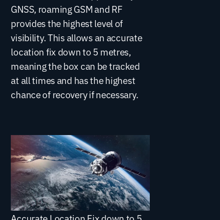
GNSS, roaming GSM and RF
provides the highest level of
visibility. This allows an accurate
location fix down to 5 metres,
meaning the box can be tracked
at all times and has the highest
chance of recovery if necessary.
Accurate Location Fix down to 5