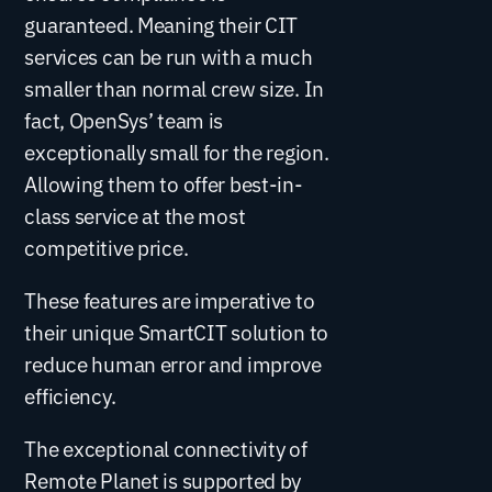
guaranteed. Meaning their CIT
services can be run with a much
smaller than normal crew size. In
fact, OpenSys’ team is
exceptionally small for the region.
Allowing them to offer best-in-
class service at the most
competitive price.
These features are imperative to
their unique SmartCIT solution to
reduce human error and improve
efficiency.
The exceptional connectivity of
Remote Planet is supported by