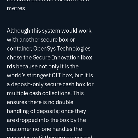
metres
Although this system would work
with another secure box or
container, OpenSys Technologies
chose the Secure Innovation
ibox
rds
because not only it is the
world’s strongest CIT box, but it is
a deposit-only secure cash box for
multiple cash collections. This
ensures there is no double
handling of deposits; once they
are dropped into the box by the
customer no-one handles the
packages until they are processed