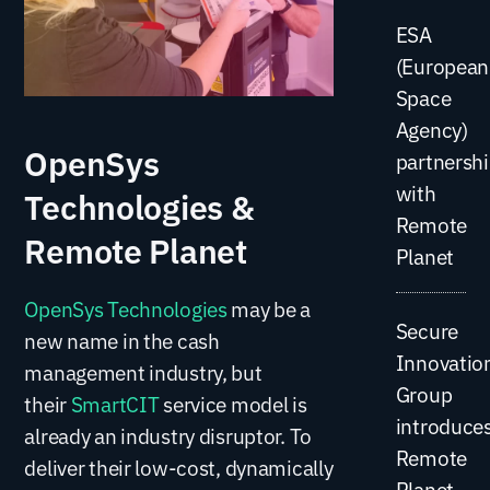
ESA
(European
Space
Agency)
OpenSys
partnersh
with
Technologies &
Remote
Remote Planet
Planet
OpenSys Technologies
may be a
Secure
new name in the cash
Innovatio
management industry, but
Group
their
SmartCIT
service model is
introduce
already an industry disruptor. To
Remote
deliver their low-cost, dynamically
Planet