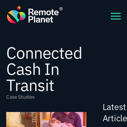
Connected
Cash In
Transit
Case Studies
Latest
Articl