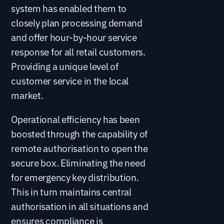
system has enabled them to
closely plan processing demand
and offer hour-by-hour service
response for all retail customers.
Providing a unique level of
customer service in the local
market.
Operational efficiency has been
boosted through the capability of
remote authorisation to open the
secure box. Eliminating the need
for emergency key distribution.
This in turn maintains central
authorisation in all situations and
ensures compliance is