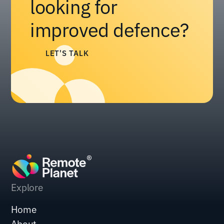
looking for
improved defence?
LET'S TALK
Explore
Home
About