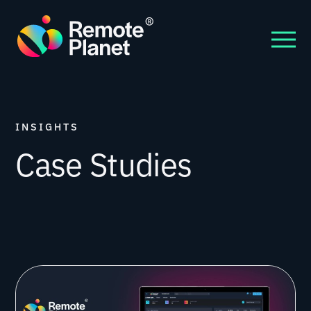
INSIGHTS
Case Studies