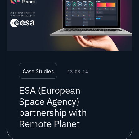
Case Studies
13.08.24
ESA (European
Space Agency)
partnership with
Remote Planet