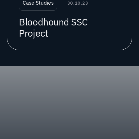
Case Studies
30.10.23
Bloodhound SSC
Project