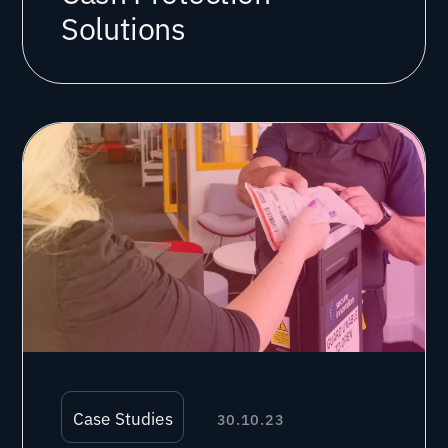
Solutions
Case Studies
30.10.23