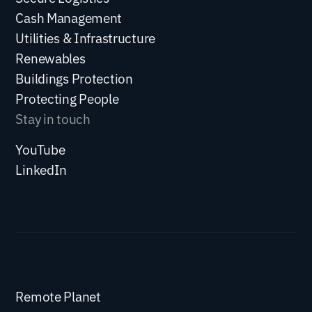
Cash Management
Utilities & Infrastructure
Renewables
Buildings Protection
Protecting People
Stay in touch
YouTube
LinkedIn
Remote Planet