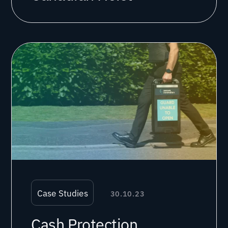
Case Studies
30.10.23
Cash Protection