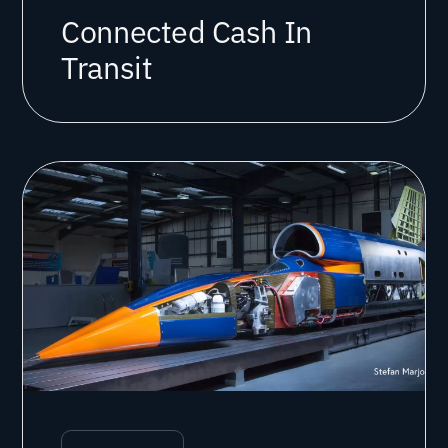
Connected Cash In
Transit