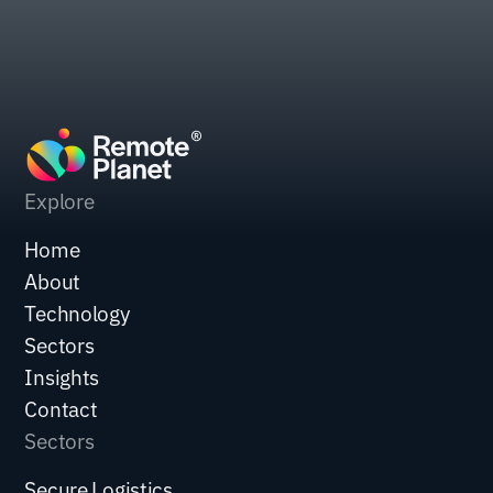
Explore
Home
About
Technology
Sectors
Insights
Contact
Sectors
Secure Logistics