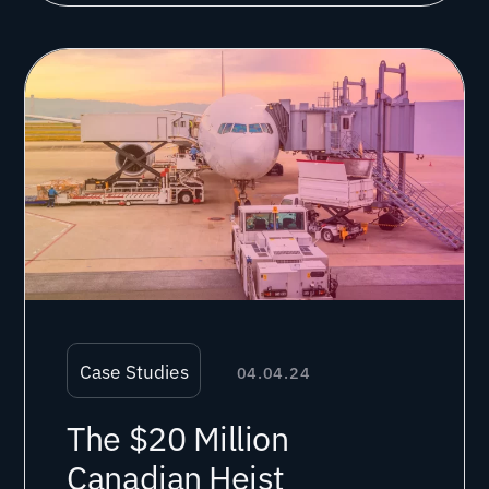
Case Studies
04.04.24
The $20 Million
Canadian Heist