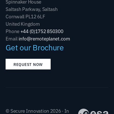
Spinnaker House
Saltash Parkway, Saltash
Cornwall PL12 6LF
United Kingdom
Phone
+44 (0)1752 850300
Email
info@remoteplanet.com
Get our Brochure
REQUEST NOW
© Secure Innovation 2026 · In